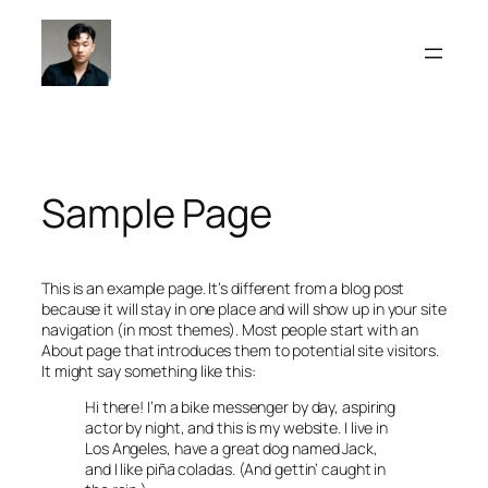
Skip
to
content
Sample Page
This is an example page. It’s different from a blog post
because it will stay in one place and will show up in your site
navigation (in most themes). Most people start with an
About page that introduces them to potential site visitors.
It might say something like this:
Hi there! I’m a bike messenger by day, aspiring
actor by night, and this is my website. I live in
Los Angeles, have a great dog named Jack,
and I like piña coladas. (And gettin’ caught in