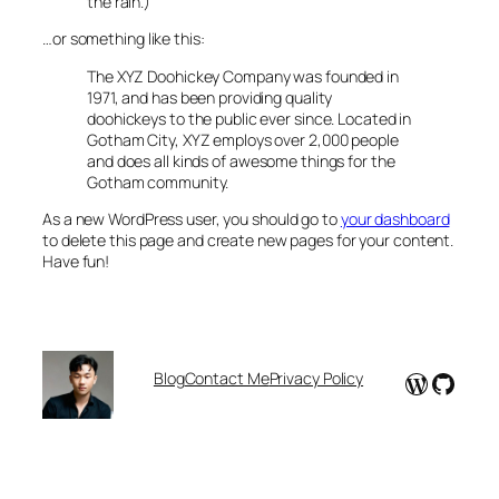
the rain.)
…or something like this:
The XYZ Doohickey Company was founded in
1971, and has been providing quality
doohickeys to the public ever since. Located in
Gotham City, XYZ employs over 2,000 people
and does all kinds of awesome things for the
Gotham community.
As a new WordPress user, you should go to
your dashboard
to delete this page and create new pages for your content.
Have fun!
WordPr
GitHu
Blog
Contact Me
Privacy Policy