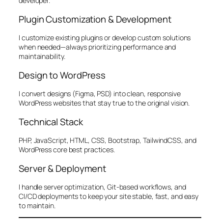
developer.
Plugin Customization & Development
I customize existing plugins or develop custom solutions
when needed—always prioritizing performance and
maintainability.
Design to WordPress
I convert designs (Figma, PSD) into clean, responsive
WordPress websites that stay true to the original vision.
Technical Stack
PHP, JavaScript, HTML, CSS, Bootstrap, TailwindCSS, and
WordPress core best practices.
Server & Deployment
I handle server optimization, Git-based workflows, and
CI/CD deployments to keep your site stable, fast, and easy
to maintain.