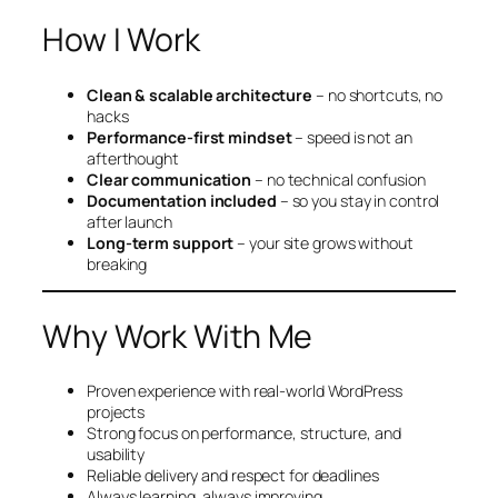
How I Work
Clean & scalable architecture
– no shortcuts, no
hacks
Performance-first mindset
– speed is not an
afterthought
Clear communication
– no technical confusion
Documentation included
– so you stay in control
after launch
Long-term support
– your site grows without
breaking
Why Work With Me
Proven experience with real-world WordPress
projects
Strong focus on performance, structure, and
usability
Reliable delivery and respect for deadlines
Always learning, always improving