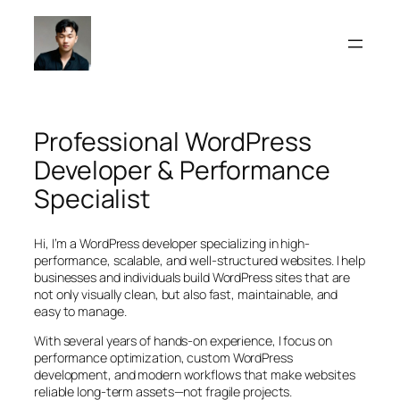
Skip
to
content
Professional WordPress
Developer & Performance
Specialist
Hi, I’m a WordPress developer specializing in high-
performance, scalable, and well-structured websites. I help
businesses and individuals build WordPress sites that are
not only visually clean, but also fast, maintainable, and
easy to manage.
With several years of hands-on experience, I focus on
performance optimization, custom WordPress
development, and modern workflows that make websites
reliable long-term assets—not fragile projects.