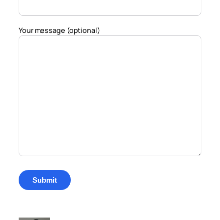
Your message (optional)