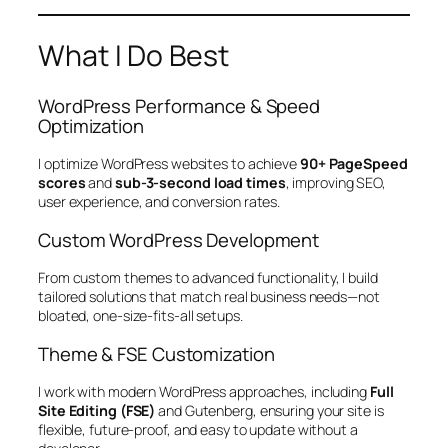
What I Do Best
WordPress Performance & Speed
Optimization
I optimize WordPress websites to achieve
90+ PageSpeed
scores
and
sub-3-second load times
, improving SEO,
user experience, and conversion rates.
Custom WordPress Development
From custom themes to advanced functionality, I build
tailored solutions that match real business needs—not
bloated, one-size-fits-all setups.
Theme & FSE Customization
I work with modern WordPress approaches, including
Full
Site Editing (FSE)
and Gutenberg, ensuring your site is
flexible, future-proof, and easy to update without a