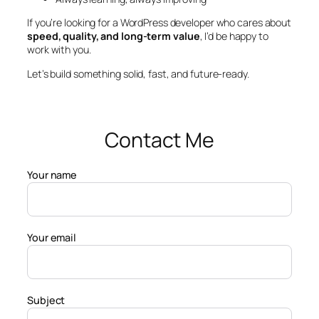
If you’re looking for a WordPress developer who cares about
speed, quality, and long-term value
, I’d be happy to
work with you.
Let’s build something solid, fast, and future-ready.
Contact Me
Your name
Your email
Subject